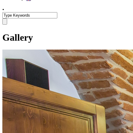
•
Gallery