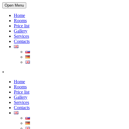
Open Menu
Home
Rooms
Price list
Gallery
Services
Contacts
•
Home
Rooms
Price list
Gallery
Services
Contacts